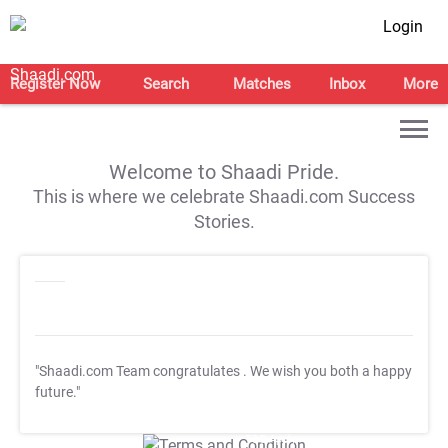
Login
Register Now
Search
Matches
Inbox
More
Welcome to Shaadi Pride.
This is where we celebrate Shaadi.com Success
Stories.
"Shaadi.com Team congratulates
. We wish you both a happy
future."
T&C Apply