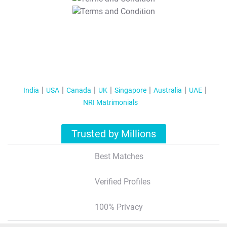
T&C Apply
India
USA
Canada
UK
Singapore
Australia
UAE
NRI Matrimonials
Trusted by Millions
Best Matches
Verified Profiles
100% Privacy