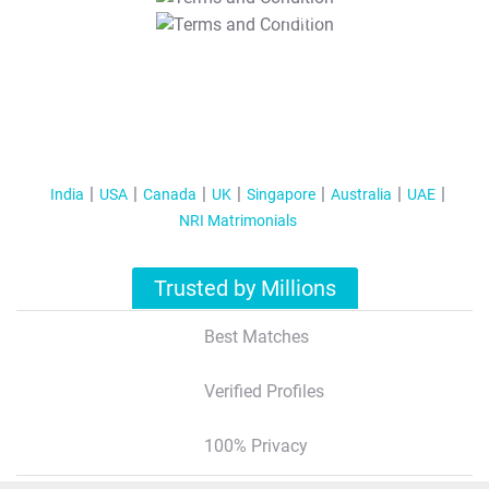
T&C Apply
India
USA
Canada
UK
Singapore
Australia
UAE
NRI Matrimonials
Trusted by Millions
Best Matches
Verified Profiles
100% Privacy