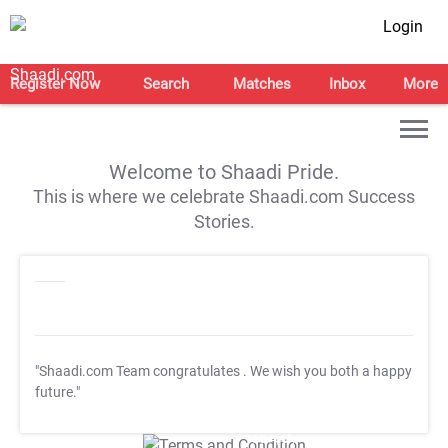
Login
Register Now
Search
Matches
Inbox
More
Welcome to Shaadi Pride.
This is where we celebrate Shaadi.com Success
Stories.
"Shaadi.com Team congratulates
. We wish you both a happy
future."
T&C Apply